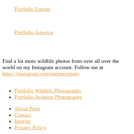
Portfolio Europe
Portfolio America
Find a lot more wildlife photos from over all over the
world on my Instagram account. Follow me at
https://instagram.com/mennerphoto
Portfolio Wildlife Photography
Portfolio Aviation Photography
About Peter
Contact
Imprint
Privacy Policy