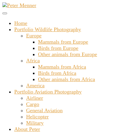
Skip
to
content
Home
Portfolio Wildlife Photography
Europe
Mammals from Europe
Birds from Europe
Other animals from Europe
Africa
Mammals from Africa
Birds from Africa
Other animals from Africa
America
Portfolio Aviation Photography
Airliner
Cargo
General Aviation
Helicopter
Military
About Peter