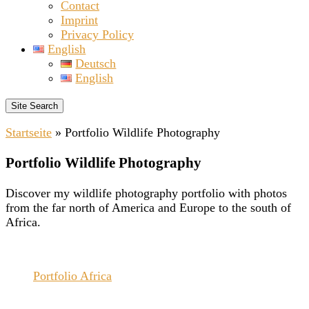
Contact
Imprint
Privacy Policy
English
Deutsch
English
Site Search
Startseite
»
Portfolio Wildlife Photography
Portfolio Wildlife Photography
Discover my wildlife photography portfolio with photos
from the far north of America and Europe to the south of
Africa.
Portfolio Africa